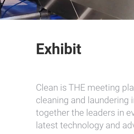
Exhibit