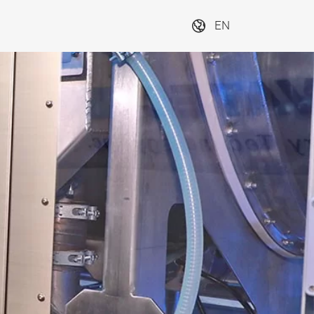
EN
SUBSCRIBE NOW