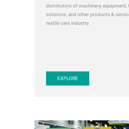
SHOW OVERVIEW
Meet with international manufacturer
distributors of machinery, equipment, 
solutions, and other products & servic
textile care industry.