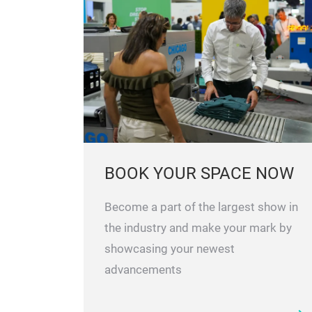
EXPLORE