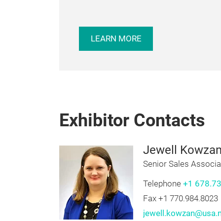
EXHIBITING?
Be a part of North America’s largest e
laundering, dry cleaning, textile care se
supplies, and equipment. Exhibit at Cl
LEARN MORE