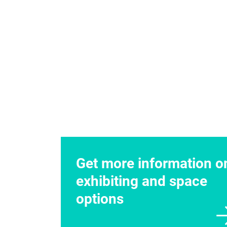
Exhibitor Contacts
Jewell Kowza
Senior Sales Associa
Telephone
+1 678.7
Fax +1 770.984.8023
jewell.kowzan@usa.