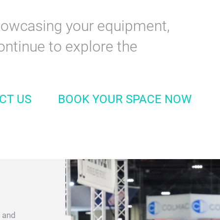
e for professionals in the dry
ndustry. The event brings
every segment seeking the
dvancements.
 showcasing your equipment,
ontinue to explore the
CT US
BOOK YOUR SPACE NOW