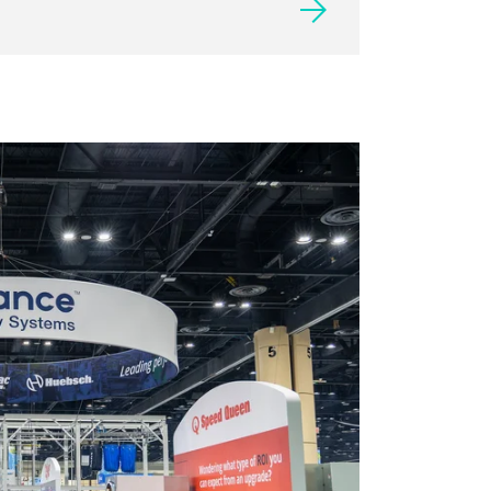
2027 EXHIBITOR LIST
Presales are now open to 2027
exhibitors. General sales will open in
late June