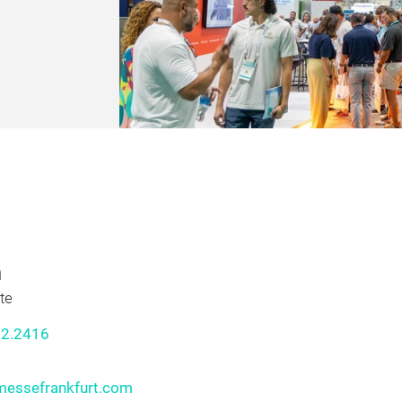
xposition for
rvices,
ean 2025!