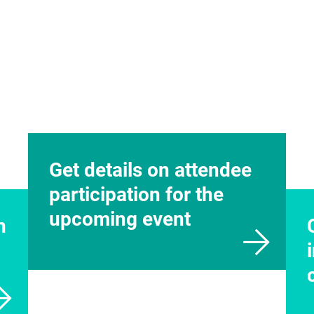
n
te
32.2416
messefrankfurt.com